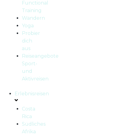
Functional
Training
Wandern
Yoga
Probier
dich
aus
Reiseangebote
Sport-
und
Aktivreisen
Erlebnisreisen
Costa
Rica
Südliches
Afrika