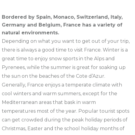
Bordered by Spain, Monaco, Switzerland, Italy,
Germany and Belgium, France has a variety of
natural environments.
Depending on what you want to get out of your trip,
there is always a good time to visit France. Winter is a
great time to enjoy snow sports in the Alps and
Pyrenees, while the summer is great for soaking up
the sun on the beaches of the Cote d’Azur.
Generally, France enjoys a temperate climate with
cool winters and warm summers, except for the
Mediterranean areas that bask in warm
temperatures most of the year. Popular tourist spots
can get crowded during the peak holiday periods of
Christmas, Easter and the school holiday months of