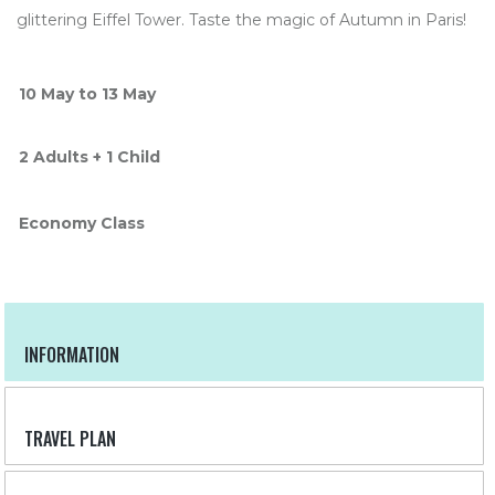
glittering Eiffel Tower. Taste the magic of Autumn in Paris!
10 May to 13 May
2 Adults + 1 Child
Economy Class
INFORMATION
TRAVEL PLAN