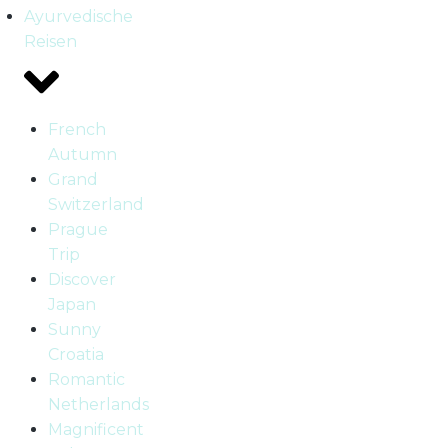
Ayurvedische
Reisen
French
Autumn
Grand
Switzerland
Prague
Trip
Discover
Japan
Sunny
Croatia
Romantic
Netherlands
Magnificent