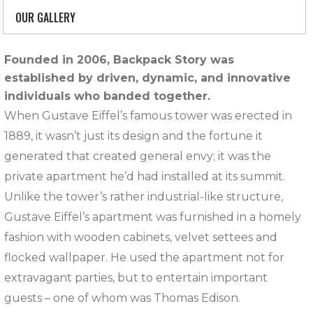
OUR GALLERY
Founded in 2006, Backpack Story was
established by driven, dynamic, and innovative
individuals who banded together.
When Gustave Eiffel’s famous tower was erected in
1889, it wasn’t just its design and the fortune it
generated that created general envy; it was the
private apartment he’d had installed at its summit.
Unlike the tower’s rather industrial-like structure,
Gustave Eiffel’s apartment was furnished in a homely
fashion with wooden cabinets, velvet settees and
flocked wallpaper. He used the apartment not for
extravagant parties, but to entertain important
guests – one of whom was Thomas Edison.