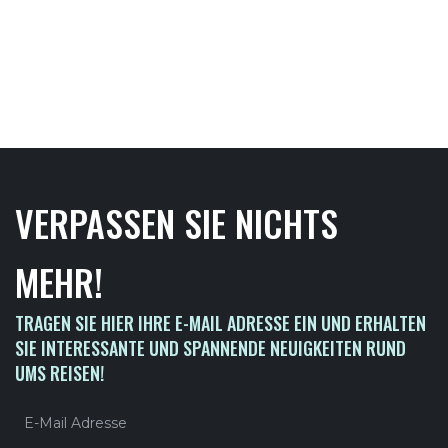
VERPASSEN SIE NICHTS
MEHR!
TRAGEN SIE HIER IHRE E-MAIL ADRESSE EIN UND ERHALTEN
SIE INTERESSANTE UND SPANNENDE NEUIGKEITEN RUND
UMS REISEN!