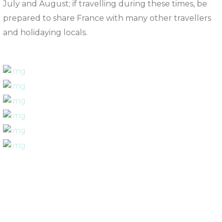
July and August; if travelling during these times, be
prepared to share France with many other travellers
and holidaying locals.