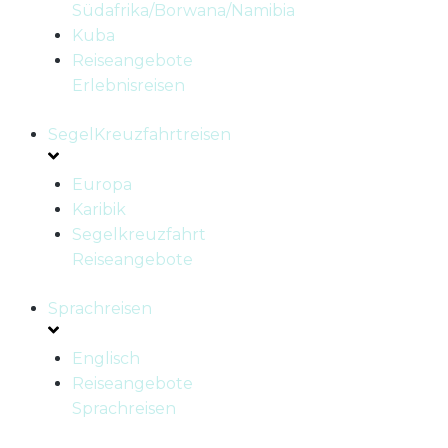
Südafrika/Borwana/Namibia
Kuba
Reiseangebote
Erlebnisreisen
SegelKreuzfahrtreisen
Europa
Karibik
Segelkreuzfahrt
Reiseangebote
Sprachreisen
Englisch
Reiseangebote
Sprachreisen