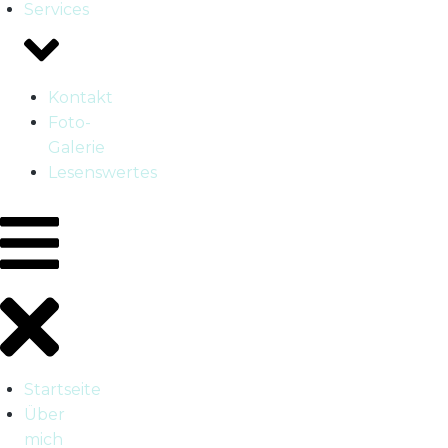
Services
Kontakt
Foto-
Galerie
Lesenswertes
Startseite
Über
mich