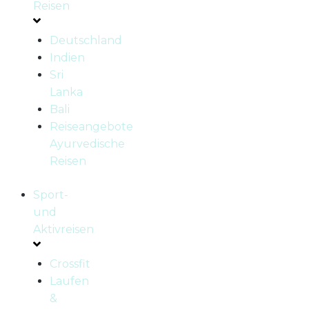
Reisen
Deutschland
Indien
Sri
Lanka
Bali
Reiseangebote
Ayurvedische
Reisen
Sport-
und
Aktivreisen
Crossfit
Laufen
&