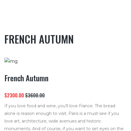
FRENCH AUTUMN
French Autumn
$2300.00
$3600.00
If you love food and wine, you’ll love France. The bread
alone is reason enough to visit. Paris is a must-see if you
love art, architecture, wide avenues and historic
monuments. And of course, if you want to set eyes on the