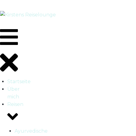
Startseite
Über
mich
Reisen
Ayurvedische