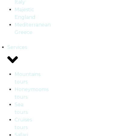
Italy
Majestic
England
Mediterranean
Greece
Services
Mountains
tours
Honeymooms
tours
Sea
tours
Cruises
tours
Safari